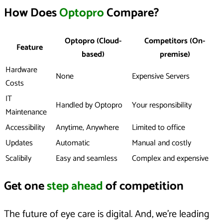
How Does
Optopro
Compare?
Optopro (Cloud-
Competitors (On-
Feature
based)
premise)
Hardware
None
Expensive Servers
Costs
IT
Handled by Optopro
Your responsibility
Maintenance
Accessibility
Anytime, Anywhere
Limited to office
Updates
Automatic
Manual and costly
Scalibily
Easy and seamless
Complex and expensive
Get one
step ahead
of competition
The future of eye care is digital. And, we’re leading