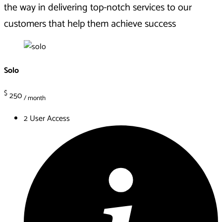
the way in delivering top-notch services to our
customers that help them
achieve
success
Solo
$
250
/ month
2 User Access