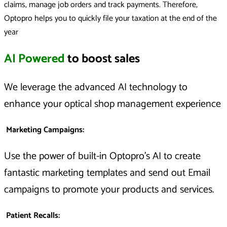
claims, manage job orders and track payments. Therefore,
Optopro helps you to quickly file your taxation at the end of the
year
AI Powered
to boost sales
We leverage the advanced AI technology to
enhance your optical shop management experience
Marketing Campaigns
:
Use the power of built-in Optopro’s AI to create
fantastic marketing templates and send out Email
campaigns to promote your products and services.
Patient Recalls
: