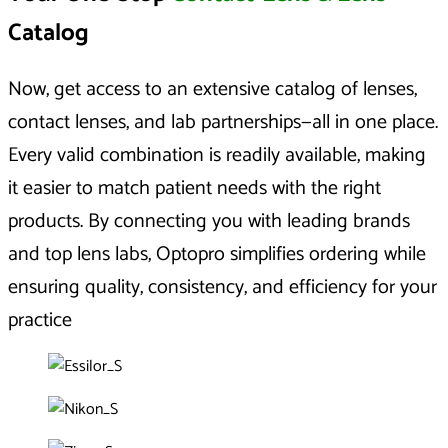
Catalog
Now, get access to an extensive catalog of lenses,
contact lenses, and lab partnerships—all in one place.
Every valid combination is readily available, making
it easier to match patient needs with the right
products. By connecting you with leading brands
and top lens labs, Optopro simplifies ordering while
ensuring quality, consistency, and efficiency for your
practice