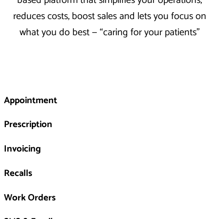
based platform that simplifies your operations,
reduces costs, boost sales and lets you focus on
what you do best — “caring for your patients”
Appointment
Prescription
Invoicing
Recalls
Work Orders