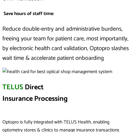
Save hours of staff time:
Reduce double-entry and administrative burdens,
freeing your team for patient care, m
ost importantly,
by electronic health card validation, Optopro slashes
wait time & accelerate patient onboarding
TELUS
Direct
Insurance Processing
Optopro is fully integrated with TELUS Health, enabling
optometry stores & clinics to manage insurance transactions