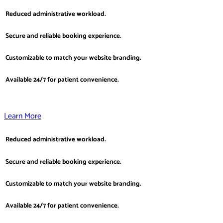
Reduced administrative workload.
Secure and reliable booking experience.
Customizable to match your website branding.
Available 24/7 for patient convenience.
Learn More
Reduced administrative workload.
Secure and reliable booking experience.
Customizable to match your website branding.
Available 24/7 for patient convenience.