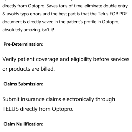
directly from Optopro. Saves tons of time, eliminate double entry
& avoids typo errors and the best part is that the Telus EOB PDF
document is directly saved in the patient's profile in Optopro,
absolutely amazing, isn't it!
Pre-Determination:
Verify patient coverage and eligibility before services
or products are billed.
Claims Submission:
Submit insurance claims electronically through
TELUS directly from Optopro.
Claim Nullification: