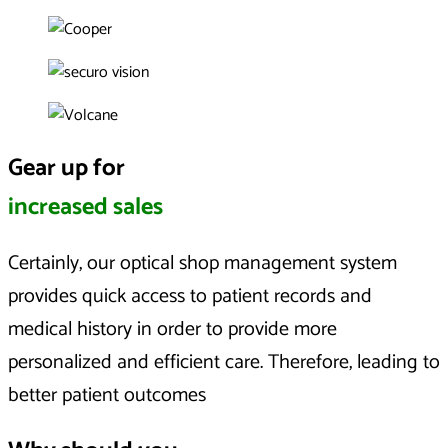
Gear up for
increased sales
Certainly, our optical shop management system
provides quick access to patient records and
medical history in order to provide more
personalized and efficient care. Therefore, leading to
better patient outcomes