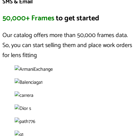
SMS & Email
50,000+ Frames
to get started
Our catalog offers more than 50,000 frames data.
So, you can start selling them and place work orders
for lens fitting