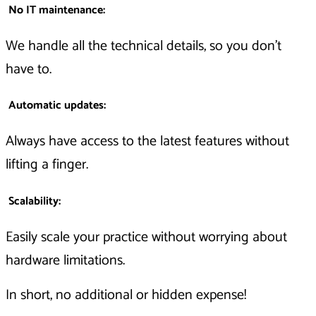
No IT maintenance
:
We handle all the technical details, so you don’t
have to.
Automatic updates
:
Always have access to the latest features without
lifting a finger.
Scalability
:
Easily scale your practice without worrying about
hardware limitations.
In short, no additional or hidden expense!