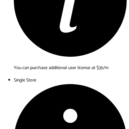
You can purchase additional user license at $35/m
Single Store