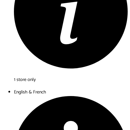
1 store only
English & French