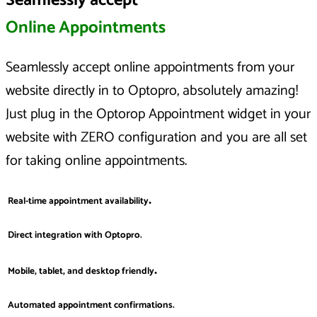
Seamlessly accept
Online Appointments
Seamlessly accept online appointments from your
website directly in to Optopro, absolutely amazing!
Just plug in the Optorop Appointment widget in your
website with ZERO configuration and you are all set
for taking online appointments.
.
Real-time appointment availability
Direct integration with Optopro.
.
Mobile, tablet, and desktop friendly
Automated appointment confirmations.