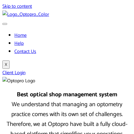
Skip to content
Home
Help
Contact Us
X
Client Login
Best optical shop management system
We understand that managing an optometry
practice comes with its own set of challenges.
Therefore, we at Optopro have built a fully cloud-