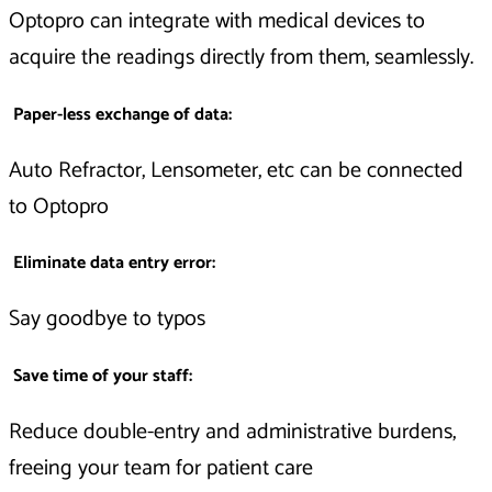
Optopro can integrate with medical devices to
acquire the readings directly from them, seamlessly.
Paper-less exchange of data:
Auto Refractor, Lensometer, etc can be connected
to Optopro
Eliminate data entry error:
Say goodbye to typos
Save time of your staff:
Reduce double-entry and administrative burdens,
freeing your team for patient care