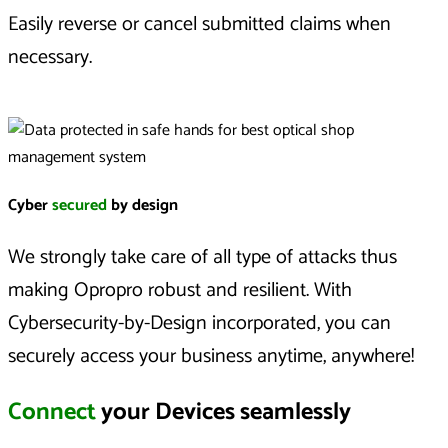
Easily reverse or cancel submitted claims when
necessary.
Cyber
secured
by design
We strongly take care of all type of attacks thus
making Opropro robust and resilient. With
Cybersecurity-by-Design incorporated, you can
securely access your business anytime, anywhere!
Connect
your Devices seamlessly