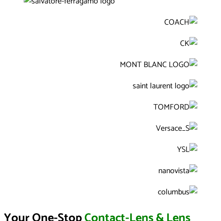
Your One-Stop
Contact-Lens & Lens