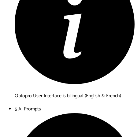
Optopro User Interface is bilingual (English & French)
5 AI Prompts