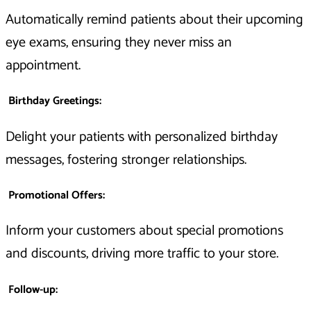
Automatically remind patients about their upcoming
eye exams, ensuring they never miss an
appointment.
Birthday Greetings
:
Delight your patients with personalized birthday
messages, fostering stronger relationships.
Promotional Offers
:
Inform your customers about special promotions
and discounts, driving more traffic to your store.
Follow-up
: