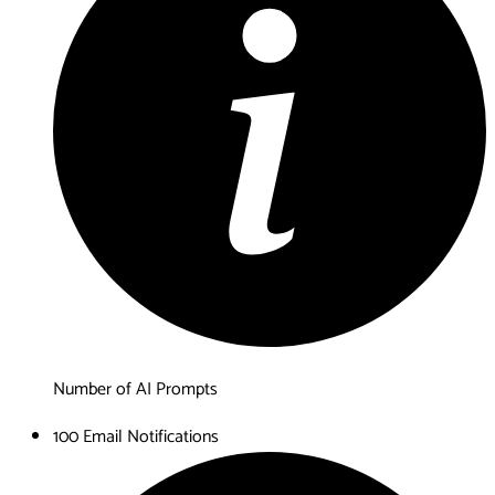
Number of AI Prompts
100 Email Notifications