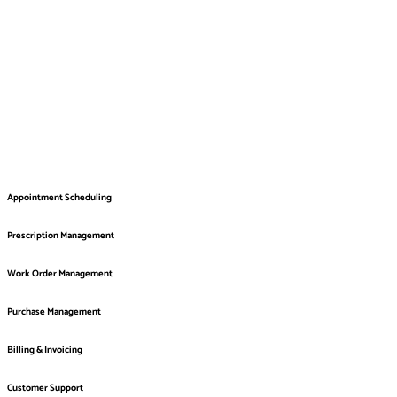
Appointment Scheduling
Prescription Management
Work Order Management
Purchase Management
Billing & Invoicing
Customer Support