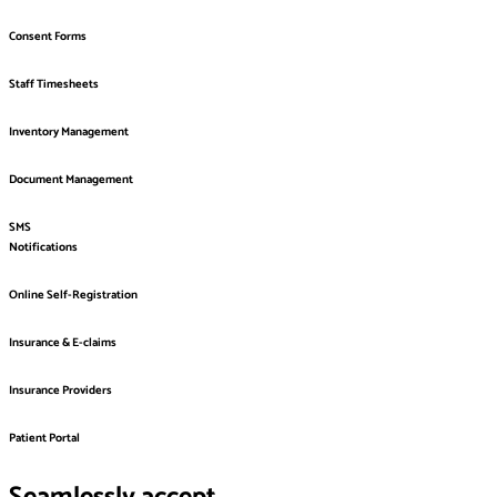
Consent Forms
Staff Timesheets
Inventory Management
Document Management
SMS
Notifications
Online Self-Registration
Insurance & E-claims
Insurance Providers
Patient Portal