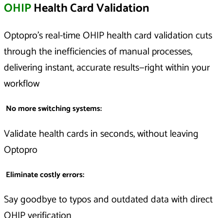
OHIP
Health Card Validation
Optopro’s real-time OHIP health card validation cuts
through the inefficiencies of manual processes,
delivering instant, accurate results—right within your
workflow
No more switching systems:
Validate health cards in seconds, without leaving
Optopro
Eliminate costly errors:
Say goodbye to typos and outdated data with direct
OHIP verification