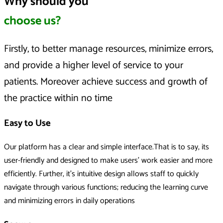
Why should you
choose us?
Firstly, to better manage resources, minimize errors,
and provide a higher level of service to your
patients. Moreover achieve success and growth of
the practice within no time
Easy to Use
Our platform has a clear and simple interface.That is to say, its
user-friendly and designed to make users’ work easier and more
efficiently. Further, it's intuitive design allows staff to quickly
navigate through various functions; reducing the learning curve
and minimizing errors in daily operations