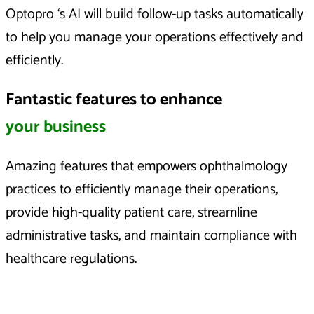
Optopro ‘s AI will build follow-up tasks automatically
to help you manage your operations effectively and
efficiently.
Fantastic features to enhance
your business
Amazing features that empowers ophthalmology
practices to efficiently manage their operations,
provide high-quality patient care, streamline
administrative tasks, and maintain compliance with
healthcare regulations.​