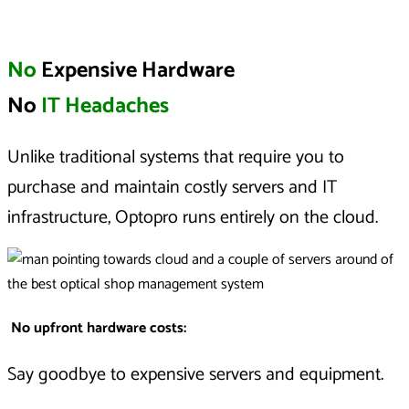
No
Expensive Hardware
No
IT Headaches
Unlike traditional systems that require you to
purchase and maintain costly servers and IT
infrastructure, Optopro runs entirely on the cloud.
No upfront hardware costs
:
Say goodbye to expensive servers and equipment.