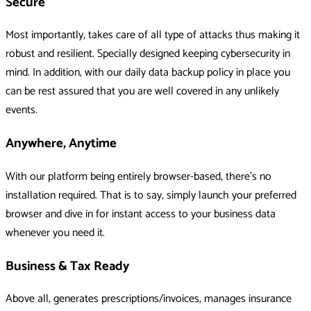
Secure
Most importantly, takes care of all type of attacks thus making it
robust and resilient. Specially designed keeping cybersecurity in
mind. In addition, with our daily data backup policy in place you
can be rest assured that you are well covered in any unlikely
events.
Anywhere, Anytime
With our platform being entirely browser-based, there's no
installation required. That is to say, simply launch your preferred
browser and dive in for instant access to your business data
whenever you need it.
Business & Tax Ready
Above all, generates prescriptions/invoices, manages insurance